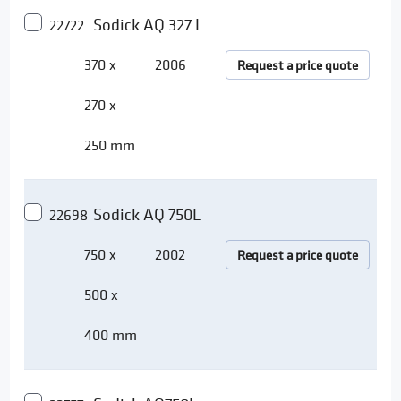
Sodick AQ 327 L
22722
370 x
2006
Request a price quote
270 x
250 mm
Sodick AQ 750L
22698
750 x
2002
Request a price quote
500 x
400 mm