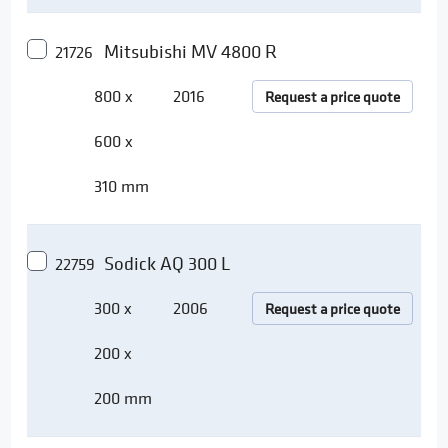
Mitsubishi MV 4800 R
21726
800 x
2016
Request a price quote
600 x
310 mm
Sodick AQ 300 L
22759
300 x
2006
Request a price quote
200 x
200 mm