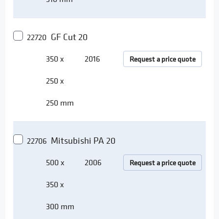
GF Cut 20
22720
350 x
2016
Request a price quote
250 x
250 mm
Mitsubishi PA 20
22706
500 x
2006
Request a price quote
350 x
300 mm