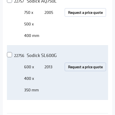
Sodick AQ750L
22757
750 x
2005
Request a price quote
500 x
400 mm
Sodick SL600G
22756
600 x
2013
Request a price quote
400 x
350 mm