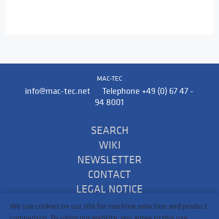
MAC-TEC
info@mac-tec.net Telephone +49 (0) 67 47 -
94 8001
SEARCH
WIKI
NEWSLETTER
CONTACT
LEGAL NOTICE
TERMS AND CONDITIONS
We use cookies on our site for machine selection and product
PRIVACY POLICY
comparison. By using our website, you agree to this use.