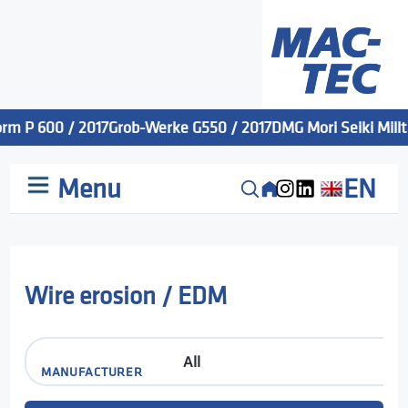
rm P 600 / 2017
Grob-Werke G550 / 2017
DMG Mori Seiki Millta
Menu
EN
Wire erosion / EDM
MANUFACTURER