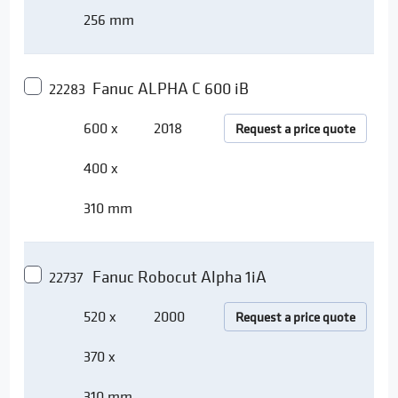
256 mm
Fanuc ALPHA C 600 iB
22283
600 x
2018
Request a price quote
400 x
310 mm
Fanuc Robocut Alpha 1iA
22737
520 x
2000
Request a price quote
370 x
310 mm