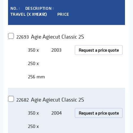
NO.
DESCRIPTION
↕
↕
TRAVEL (X X Y X Z)
YEAR
PRICE
↕
Agie Agiecut Classic 2S
22693
350 x
2003
Request a price quote
250 x
256 mm
Agie Agiecut Classic 2S
22682
350 x
2004
Request a price quote
250 x